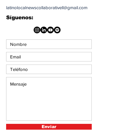
latinolocalnewscollaborativell@gmail.com
Síguenos:
Enviar