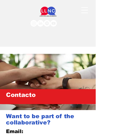
Contacto
Want to be part of the
collaborative?
Email: